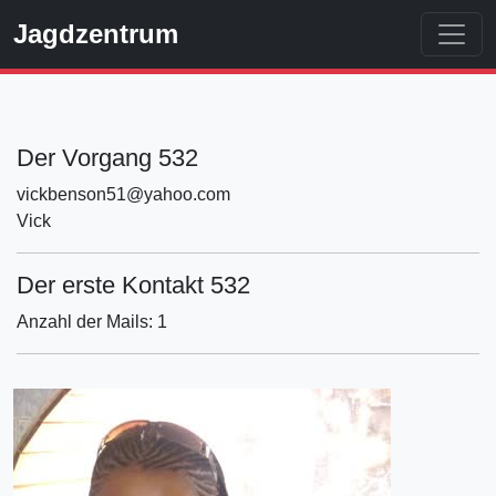
Jagdzentrum
Der Vorgang 532
vickbenson51@yahoo.com
Vick
Der erste Kontakt 532
Anzahl der Mails: 1