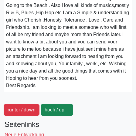
Going to the Beach . Also I love all kinds of musics,mostly
R & B, Blues ,Hip Hop etc.I am a Simple & understanding
girl who Cherish ,Honesty, Tolerance , Love , Care and
Friendship.I am looking to meet a someone who will first
of all be my friend and maybe more than Friends later. I
want to know a bit about you and you can send your
picture to me too because i have just sent mine here as
an attachment.I am looking forward to hearing from you
and knowing about you, Your family , work , etc. Wishing
you a nice day and all the good things that comes with it
Hoping to hear from you soonest.
Best Regards
runter / down
hoch / up
Seitenlinks
Neue Entwicklung