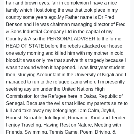
hair and brown eyes, fair in complexion I have a nice
family which I lost doing the war that took place in my
country some years ago.My Father name is Dr Fred
Benson and He was chairman managing director of Fred
& Sons Industrial Company Ltd in the capital of my
Country & Also the PERSONAL ADVISER to the former
HEAD OF STATE before the rebels attacked our house
one early morning and killed him with my mother in cold
blood.It s was only me that survive this tragedy because i
wasn t around when it happened. I was first year student
then, studying Accountant in the University of Kigali and I
managed to run to the refugee camp where I m presently
seeking asylum under the United Nations High
Commission for the Refugee here in Dakar, Republic of
Senegal. Because the evils that killed my parents seize to
kill and take away my belongings.I am Calm, Joyful,
Honest, Sociable, Intelligent, Romantic, Kind and Tender.
I enjoy Traveling, Having Rest on Nature, Meeting with
Friends, Swimming, Tennis Game, Poem, Driving, &