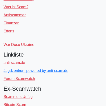
Was ist Scam?
Antiscammer
Finanzen
Efforts
War Docu Ukraine
Linkliste
anti-scam.de
Jagdzentrum powered by anti-scam.de
Forum Scamwatch
Ex-Scamwatch
Scammers Unfug
Bitcoin-Scam