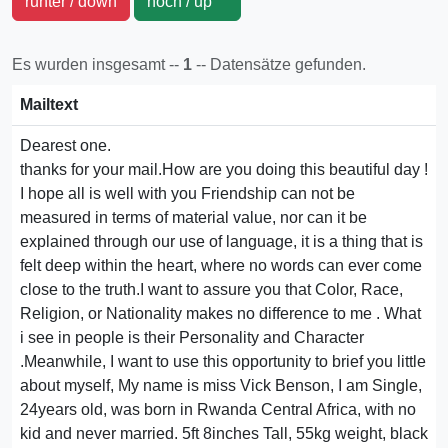
runter / down
hoch / up
Es wurden insgesamt --
1
-- Datensätze gefunden.
Mailtext
Dearest one.
thanks for your mail.How are you doing this beautiful day !
I hope all is well with you Friendship can not be
measured in terms of material value, nor can it be
explained through our use of language, it is a thing that is
felt deep within the heart, where no words can ever come
close to the truth.I want to assure you that Color, Race,
Religion, or Nationality makes no difference to me . What
i see in people is their Personality and Character
.Meanwhile, I want to use this opportunity to brief you little
about myself, My name is miss Vick Benson, I am Single,
24years old, was born in Rwanda Central Africa, with no
kid and never married. 5ft 8inches Tall, 55kg weight, black