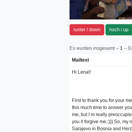
runter / down
hoch / u
Es wurden insgesamt --
1
-- 
Mailtext
Hi Lena!!
First to thank you for your 
this much time to answer you.
me, but I m really preoccupie
you ll forgive me.:))) So, my n
Sarajevo in Bosnia and Herze