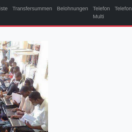
iste
Transfersummen
Belohnungen
Telefon
Telefon
Multi