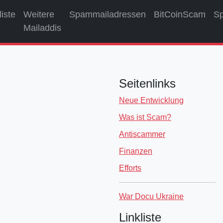
liste
Weitere
Spammailadressen
BitCoinScam
S
Mailaddis
Seitenlinks
Neue Entwicklung
Was ist Scam?
Antiscammer
Finanzen
Efforts
War Docu Ukraine
Linkliste