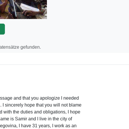
p
Datensätze gefunden.
message and that you apologize I needed
 I sincerely hope that you will not blame
d with the duties and obligations, I hope
ame is Samir and I live in the city of
govina, I have 31 years, I work as an