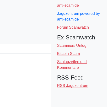
anti-scam.de
Jagdzentrum powered by
anti-scam.de
Forum Scamwatch
Ex-Scamwatch
Scammers Unfug
Bitcoin-Scam
Schlagzeilen und
Kommentare
RSS-Feed
RSS Jagdzentrum