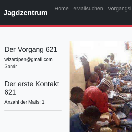
Home
eMailsuchen
Vorgangsl
Jagdzentrum
Der Vorgang 621
wizardpen@gmail.com
Samir
Der erste Kontakt
621
Anzahl der Mails: 1