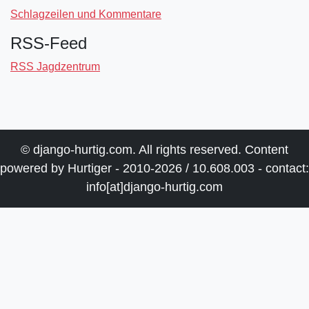
Schlagzeilen und Kommentare
RSS-Feed
RSS Jagdzentrum
© django-hurtig.com. All rights reserved. Content
powered by Hurtiger - 2010-2026 / 10.608.003 - contact:
info[at]django-hurtig.com