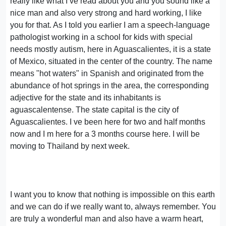
really like what I ve read about you and you sound like a
nice man and also very strong and hard working, I like
you for that. As I told you earlier I am a speech-language
pathologist working in a school for kids with special
needs mostly autism, here in Aguascalientes, it is a state
of Mexico, situated in the center of the country. The name
means "hot waters" in Spanish and originated from the
abundance of hot springs in the area, the corresponding
adjective for the state and its inhabitants is
aguascalentense. The state capital is the city of
Aguascalientes. I ve been here for two and half months
now and I m here for a 3 months course here. I will be
moving to Thailand by next week.
I want you to know that nothing is impossible on this earth
and we can do if we really want to, always remember. You
are truly a wonderful man and also have a warm heart,