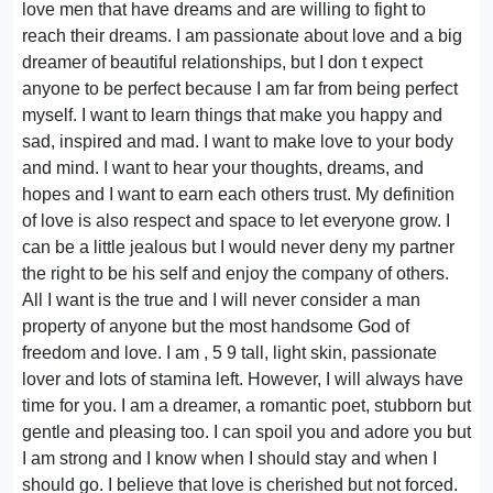
love men that have dreams and are willing to fight to
reach their dreams. I am passionate about love and a big
dreamer of beautiful relationships, but I don t expect
anyone to be perfect because I am far from being perfect
myself. I want to learn things that make you happy and
sad, inspired and mad. I want to make love to your body
and mind. I want to hear your thoughts, dreams, and
hopes and I want to earn each others trust. My definition
of love is also respect and space to let everyone grow. I
can be a little jealous but I would never deny my partner
the right to be his self and enjoy the company of others.
All I want is the true and I will never consider a man
property of anyone but the most handsome God of
freedom and love. I am , 5 9 tall, light skin, passionate
lover and lots of stamina left. However, I will always have
time for you. I am a dreamer, a romantic poet, stubborn but
gentle and pleasing too. I can spoil you and adore you but
I am strong and I know when I should stay and when I
should go. I believe that love is cherished but not forced.