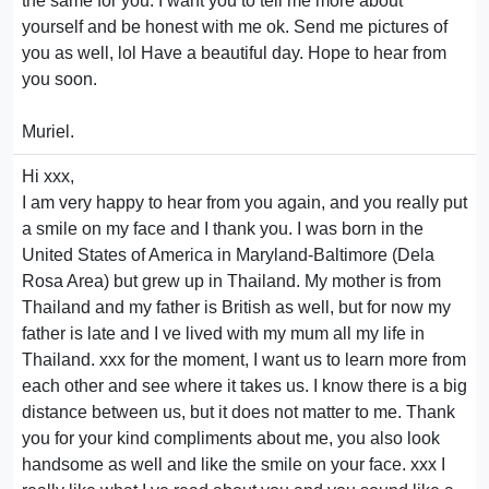
the same for you. I want you to tell me more about
yourself and be honest with me ok. Send me pictures of
you as well, lol Have a beautiful day. Hope to hear from
you soon.
Muriel.
Hi xxx,
I am very happy to hear from you again, and you really put
a smile on my face and I thank you. I was born in the
United States of America in Maryland-Baltimore (Dela
Rosa Area) but grew up in Thailand. My mother is from
Thailand and my father is British as well, but for now my
father is late and I ve lived with my mum all my life in
Thailand. xxx for the moment, I want us to learn more from
each other and see where it takes us. I know there is a big
distance between us, but it does not matter to me. Thank
you for your kind compliments about me, you also look
handsome as well and like the smile on your face. xxx I