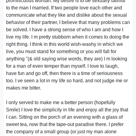
promiscuous woman. My desire is to be sexually faithful
to the man I married. If two people love each other and
communicate what they like and dislike about the sexual
behavior of their partner, I believe that many problems can
be solved. I have a strong sense of who I am and how I
live my life. I m pretty stubborn when it comes to doing the
right thing. I think in this world wish-washy in which we
live, you must stand for something or you will fall for
anything "(& old saying wise words, they are) I m looking
for a man of even temper than myself. I love to laugh,
have fun and go off, then there is a time of seriousness
too. I ve seen a lot in my life so hard, and not judge me or
makes me bitter.
I only served to make me a better person (hopefully
Smile) I love the simplicity in life and enjoy all the joy that
I can. Sitting on the porch of an evening with a glass of
sweet tea, now that the tape-out paradise there. I prefer
the company of a small group (or just my man alone