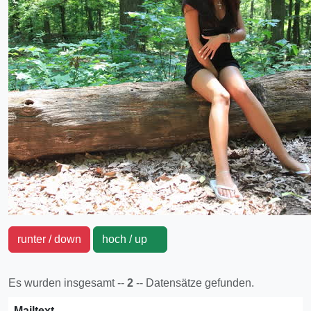
runter / down
hoch / up
Es wurden insgesamt --
2
-- Datensätze gefunden.
Mailtext