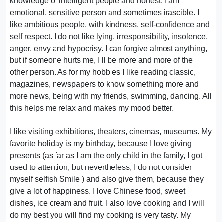
knowledge of intelligent people and honest. I am
emotional, sensitive person and sometimes irascible. I
like ambitious people, with kindness, self-confidence and
self respect. I do not like lying, irresponsibility, insolence,
anger, envy and hypocrisy. I can forgive almost anything,
but if someone hurts me, I ll be more and more of the
other person. As for my hobbies I like reading classic,
magazines, newspapers to know something more and
more news, being with my friends, swimming, dancing. All
this helps me relax and makes my mood better.
I like visiting exhibitions, theaters, cinemas, museums. My
favorite holiday is my birthday, because I love giving
presents (as far as I am the only child in the family, I got
used to attention, but nevertheless, I do not consider
myself selfish Smile ) and also give them, because they
give a lot of happiness. I love Chinese food, sweet
dishes, ice cream and fruit. I also love cooking and I will
do my best you will find my cooking is very tasty. My