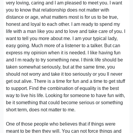
very loving, caring and I am pleased to meet you. I want
you to know that relationship does not matter with
distance or age, what matters most is for us to be true,
honest and loyal to each other. I am ready to spend my
life with a man like you and to love and take care of you. I
want to tell you more about me. I am your typical lady,
easy going. Much more of a listener to a talker. But can
express my opinion when it is needed. I like having fun
and I m ready to try something new. I think life should be
taken somewhat seriously, but at the same time, you
should not worry and take it too seriously or you ll never
get out alive. There is a time for fun and a time to get stuff
to support. Find the combination of equality is the best
way to live his life. Looking for someone to have fun with,
be it something that could become serious or something
short term, does not matter to me.
One of those people who believes that if things were
meant to be then they will. You can not force things and