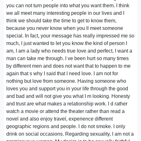
you can not turn people into what you want them. I think
we all meet many interesting people in our lives and I
think we should take the time to get to know them,
because you never know when you ll meet someone
special. In fact, your message has really impressed me so
much, I just wanted to let you know the kind of person I
am, I am a lady who needs true love and perfect, I want a
man can take me through. I ve been hurt so many times
by different men and does not want that to happen to me
again that s why I said that I need love. I am not for
nothing but love from someone. Having someone who
loves you and support you in your life through the good
and bad and will not give you what I m looking. Honesty
and trust are what makes a relationship work. I d rather
watch a movie or attend the theater rather than read a
novel and also enjoy travel, experience different
geographic regions and people. I do not smoke. I only
drink on social occasions. Regarding sexuality, I am not a