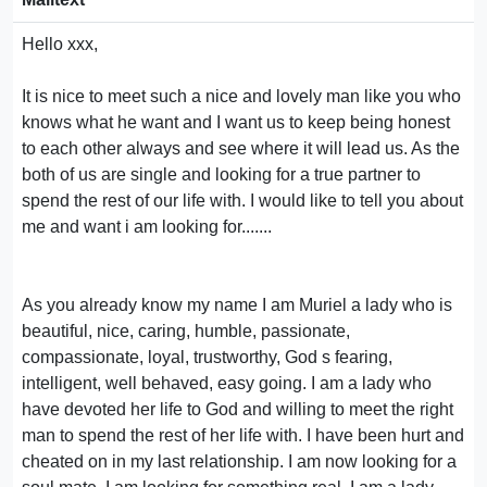
Hello xxx,
It is nice to meet such a nice and lovely man like you who
knows what he want and I want us to keep being honest
to each other always and see where it will lead us. As the
both of us are single and looking for a true partner to
spend the rest of our life with. I would like to tell you about
me and want i am looking for.......
As you already know my name I am Muriel a lady who is
beautiful, nice, caring, humble, passionate,
compassionate, loyal, trustworthy, God s fearing,
intelligent, well behaved, easy going. I am a lady who
have devoted her life to God and willing to meet the right
man to spend the rest of her life with. I have been hurt and
cheated on in my last relationship. I am now looking for a