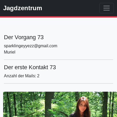
Jagdzentrum
Der Vorgang 73
sparklingeyyezz@gmail.com
Muriel
Der erste Kontakt 73
Anzahl der Mails: 2