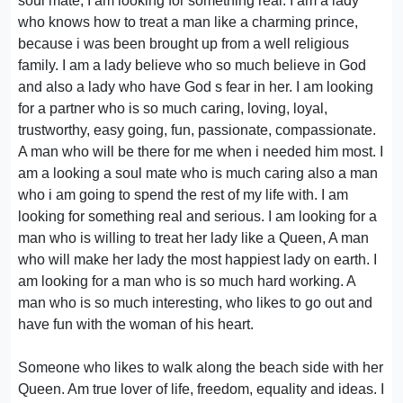
soul mate, I am looking for something real. I am a lady
who knows how to treat a man like a charming prince,
because i was been brought up from a well religious
family. I am a lady believe who so much believe in God
and also a lady who have God s fear in her. I am looking
for a partner who is so much caring, loving, loyal,
trustworthy, easy going, fun, passionate, compassionate.
A man who will be there for me when i needed him most. I
am a looking a soul mate who is much caring also a man
who i am going to spend the rest of my life with. I am
looking for something real and serious. I am looking for a
man who is willing to treat her lady like a Queen, A man
who will make her lady the most happiest lady on earth. I
am looking for a man who is so much hard working. A
man who is so much interesting, who likes to go out and
have fun with the woman of his heart.
Someone who likes to walk along the beach side with her
Queen. Am true lover of life, freedom, equality and ideas. I