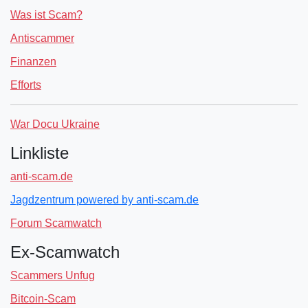
Was ist Scam?
Antiscammer
Finanzen
Efforts
War Docu Ukraine
Linkliste
anti-scam.de
Jagdzentrum powered by anti-scam.de
Forum Scamwatch
Ex-Scamwatch
Scammers Unfug
Bitcoin-Scam