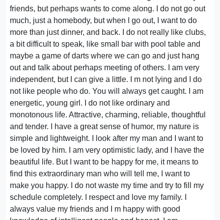
friends, but perhaps wants to come along. I do not go out
much, just a homebody, but when I go out, I want to do
more than just dinner, and back. I do not really like clubs,
a bit difficult to speak, like small bar with pool table and
maybe a game of darts where we can go and just hang
out and talk about perhaps meeting of others. I am very
independent, but I can give a little. I m not lying and I do
not like people who do. You will always get caught. I am
energetic, young girl. I do not like ordinary and
monotonous life. Attractive, charming, reliable, thoughtful
and tender. I have a great sense of humor, my nature is
simple and lightweight. I look after my man and I want to
be loved by him. I am very optimistic lady, and I have the
beautiful life. But I want to be happy for me, it means to
find this extraordinary man who will tell me, I want to
make you happy. I do not waste my time and try to fill my
schedule completely. I respect and love my family. I
always value my friends and I m happy with good