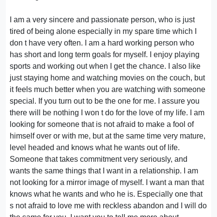
I am a very sincere and passionate person, who is just
tired of being alone especially in my spare time which I
don t have very often. I am a hard working person who
has short and long term goals for myself. I enjoy playing
sports and working out when I get the chance. I also like
just staying home and watching movies on the couch, but
it feels much better when you are watching with someone
special. If you turn out to be the one for me. I assure you
there will be nothing I won t do for the love of my life. I am
looking for someone that is not afraid to make a fool of
himself over or with me, but at the same time very mature,
level headed and knows what he wants out of life.
Someone that takes commitment very seriously, and
wants the same things that I want in a relationship. I am
not looking for a mirror image of myself. I want a man that
knows what he wants and who he is. Especially one that
s not afraid to love me with reckless abandon and I will do