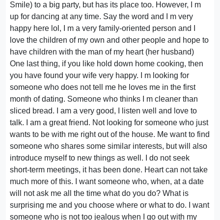
Smile) to a big party, but has its place too. However, I m
up for dancing at any time. Say the word and I m very
happy here lol, I m a very family-oriented person and I
love the children of my own and other people and hope to
have children with the man of my heart (her husband)
One last thing, if you like hold down home cooking, then
you have found your wife very happy. I m looking for
someone who does not tell me he loves me in the first
month of dating. Someone who thinks I m cleaner than
sliced bread. I am a very good, I listen well and love to
talk. I am a great friend. Not looking for someone who just
wants to be with me right out of the house. Me want to find
someone who shares some similar interests, but will also
introduce myself to new things as well. I do not seek
short-term meetings, it has been done. Heart can not take
much more of this. I want someone who, when, at a date
will not ask me all the time what do you do? What is
surprising me and you choose where or what to do. I want
someone who is not too jealous when I go out with my