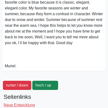
favorite color is blue because it is classic, elegant,
elegant color. My favorite seasons are winter and
summer, because they form a contrast in character. Winter
due to snow and winter. Summer because of summer rest
near the warm sea. I hope this helps to let you know more
about me at the moment and I hope you have time to get
back to me soon, Well, I want you to tell me more about
you ok, I ll be happy with that. Good day
Muriel.
runter / down
hoch / up
Seitenlinks
Neue Entwicklung