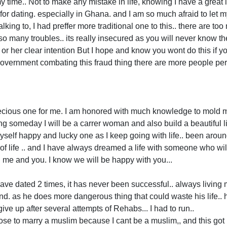
 time.. Not to make any mistake in life, knowing I have a great l
r dating. especially in Ghana. and I am so much afraid to let my 
king to, I had preffer more traditional one to this.. there are to
so many troubles.. its really insecured as you will never know t
 or her clear intention But I hope and know you wont do this if yo
Government combating this fraud thing there are more people per
ecious one for me. I am honored with much knowledge to mold my
 someday I will be a carrer woman and also build a beautiful l
 myself happy and lucky one as I keep going with life.. been arou
of life .. and I have always dreamed a life with someone who wi
h me and you. I know we will be happy with you...
 I have dated 2 times, it has never been successful.. always living 
end. as he does more dangerous thing that could waste his life..
give up after several attempts of Rehabs... I had to run..
e to marry a muslim because I cant be a muslim,, and this go