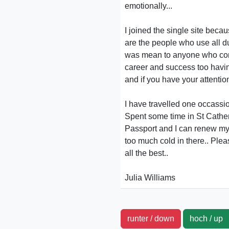
emotionally...
I joined the single site becau
are the people who use all du
was mean to anyone who conta
career and success too havin
and if you have your attention 
I have travelled one occass
Spent some time in St Catheri
Passport and I can renew my 
too much cold in there.. Ple
all the best..
Julia Williams
runter / down
hoch / u