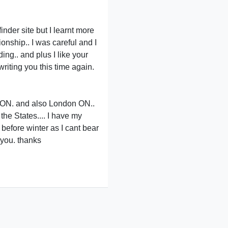
inder site but I learnt more
onship.. I was careful and I
ng.. and plus I like your
iting you this time again.
) ON. and also London ON..
he States.... I have my
before winter as I cant bear
 you. thanks