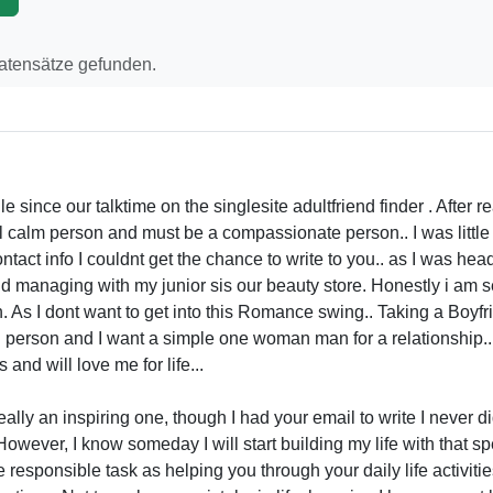
Datensätze gefunden.
 since our talktime on the singlesite adultfriend finder . After re
al calm person and must be a compassionate person.. I was littl
ontact info I couldnt get the chance to write to you.. as I was he
 managing with my junior sis our beauty store. Honestly i am
h. As I dont want to get into this Romance swing.. Taking a Boyf
l person and I want a simple one woman man for a relationship
nd will love me for life...
eally an inspiring one, though I had your email to write I never did
. However, I know someday I will start building my life with that 
 responsible task as helping you through your daily life activit