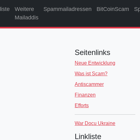
liste
Weitere
Spammailadressen
BitCoinScam
S
Mailaddis
Seitenlinks
Neue Entwicklung
Was ist Scam?
Antiscammer
Finanzen
Efforts
War Docu Ukraine
Linkliste