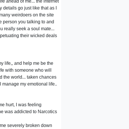
ife ahead of me... the internet
details go just like that as I
o many weirdoers on the site
he person you talking to and
u really seek a soul mate...
petuating their wicked deals
 life,, and help me be the
ife with someone who will
nd the world... taken chances
ll manage my emotional life..
me hurt, I was feeling
 he was addicted to Narcotics
t me severely broken down