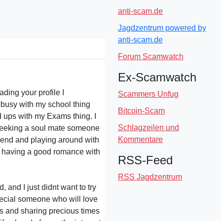
anti-scam.de
Jagdzentrum powered by
anti-scam.de
Forum Scamwatch
Ex-Scamwatch
ading your profile I
Scammers Unfug
e busy with my school thing
Bitcoin-Scam
ad ups with my Exams thing. I
Schlagzeilen und
 seeking a soul mate someone
Kommentare
riend and playing around with
.. having a good romance with
RSS-Feed
RSS Jagdzentrum
, and I just didnt want to try
special someone who will love
ies and sharing precious times