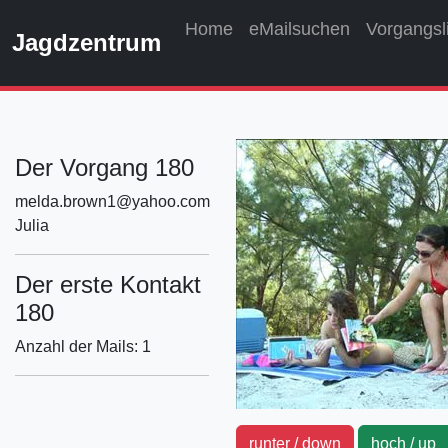
Home
eMailsuchen
Vorgangsl
Jagdzentrum
Der Vorgang 180
melda.brown1@yahoo.com
Julia
Der erste Kontakt
180
Anzahl der Mails: 1
runter / down
hoch / u