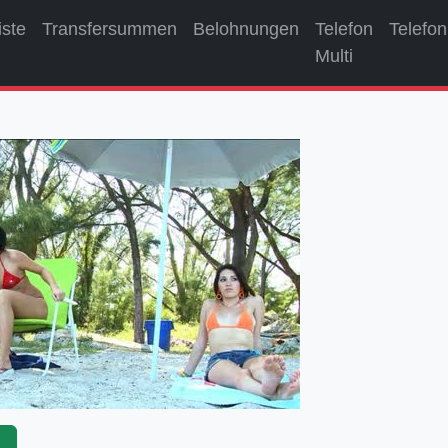
iste
Transfersummen
Belohnungen
Telefon
Telefon
Multi
p