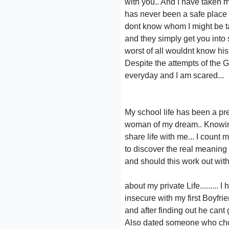
with you.. And I have taken my
has never been a safe place fo
dont know whom I might be tal
and they simply get you into 
worst of all wouldnt know his
Despite the attempts of the 
everyday and I am scared...
My school life has been a pr
woman of my dream.. Knowing
share life with me... I count
to discover the real meaning 
and should this work out wit
about my private Life.........
insecure with my first Boyfri
and after finding out he cant 
Also dated someone who chos