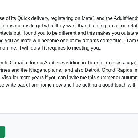
se of its Quick delivery, registering on Mate1 and the Adultfriendf
bious means to get what they want than building up a true relati
cts but I found you to be different and this makes you outstandi
g you as mate will become one of my dreams come true... I am wr
on me.. I will do all it requires to meeting you..
ion to Canada. for my Aunties wedding in Toronto, (mississauga
nes and the Niagara plains.. and also Detroit, Grand Rapids in t
Visa for more years if you can invite me this summer or autumn 
ase write back I am home now and I be getting a good touch with
p