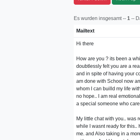
Es wurden insgesamt --
1
-- 
Mailtext
Hi there
How are you ? its been a while
doubtlessly felt you are a re
and in spite of having your c
am done with School now and
whom I can builld my life wit
no hope.. I am real emotiona
a special someone who cares a
My little chat with you.. was r
while I wasnt ready for this.
me. and Also taking in a more