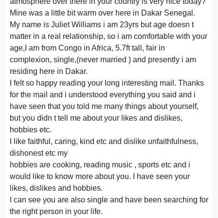
atmosphere over there in your country is very nice today?
Mine was a little bit warm over here in Dakar Senegal.
My name is Juliet Williams i am 23yrs but age doesn t
matter in a real relationship, so i am comfortable with your
age,I am from Congo in Africa, 5.7ft tall, fair in
complexion, single,(never married ) and presently i am
residing here in Dakar.
I felt so happy reading your long interesting mail. Thanks
for the mail and i understood everything you said and i
have seen that you told me many things about yourself,
but you didn t tell me about your likes and dislikes,
hobbies etc.
I like faithful, caring, kind etc and dislike unfaithfulness,
dishonest etc my
hobbies are cooking, reading music , sports etc and i
would like to know more about you. I have seen your
likes, dislikes and hobbies.
I can see you are also single and have been searching for
the right person in your life.