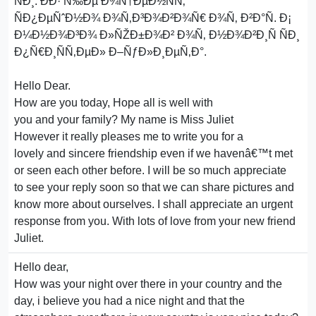
ÑÐ¸. ÐÐ· Ñ‰Ðµ Ð¾Ñ†ÐµÐ½ÑÑ‚
ÑÐ¿ÐµÑˆÐ½Ð¾ Ð¾Ñ‚Ð³Ð¾Ð²Ð¾Ñ€ Ð¾Ñ‚ Ð²Ð°Ñ. Ð¡
Ð¼Ð½Ð¾Ð³Ð¾ Ð»ÑŽÐ±Ð¾Ð² Ð¾Ñ‚ Ð½Ð¾Ð²Ð¸Ñ ÑÐ¸
Ð¿Ñ€Ð¸ÑÑ‚ÐµÐ» Ð–ÑƒÐ»Ð¸ÐµÑ‚Ð°.
Hello Dear.
How are you today, Hope all is well with
you and your family? My name is Miss Juliet
However it really pleases me to write you for a
lovely and sincere friendship even if we havenâ€™t met
or seen each other before. I will be so much appreciate
to see your reply soon so that we can share pictures and
know more about ourselves. I shall appreciate an urgent
response from you. With lots of love from your new friend
Juliet.
Hello dear,
How was your night over there in your country and the
day, i believe you had a nice night and that the