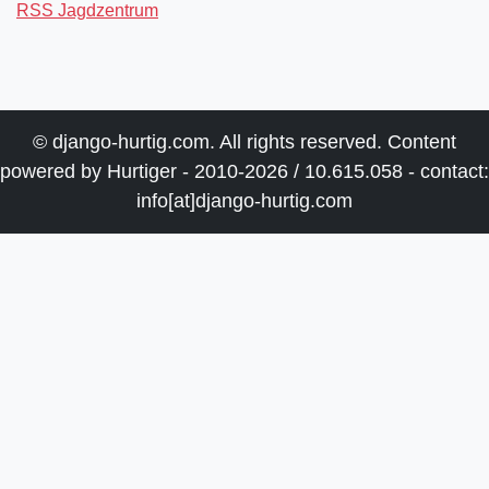
RSS Jagdzentrum
© django-hurtig.com. All rights reserved. Content
powered by Hurtiger - 2010-2026 / 10.615.058 - contact:
info[at]django-hurtig.com