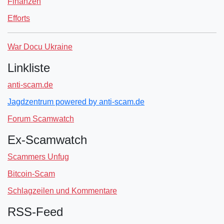
Finanzen
Efforts
War Docu Ukraine
Linkliste
anti-scam.de
Jagdzentrum powered by anti-scam.de
Forum Scamwatch
Ex-Scamwatch
Scammers Unfug
Bitcoin-Scam
Schlagzeilen und Kommentare
RSS-Feed