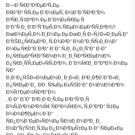
Ð—Ð´Ñ€Ð°Ð²ÐµÐ¹Ñ‚Ðµ.
ÐšÐ°Ðº ÑÑ‚Ðµ Ð´Ð½ÐµÑ, Ð½Ð°Ð´ÑÐ²Ð°Ð¼
Ð²ÑÐ¸Ñ‡ÐºÐ¾ Ðµ Ð´Ð¾Ð±Ñ€Ðµ Ñ
Ð’Ð°Ñ Ð¸ Ð’Ð°ÑˆÐµÑ‚Ð¾ ÑÐµÐ¼ÐµÐ¹ÑÑ‚Ð²Ð¾?
ÐœÐ¾ÐµÑ‚Ð¾ Ð¸Ð¼Ðµ Ðµ ÐœÐ¸Ñ Ð–ÑƒÐ»Ð¸ÐµÑ‚Ð°
Ð’ÑŠÐ¿Ñ€ÐµÐºÐ¸ Ñ‚Ð¾Ð²Ð° Ð½Ð°Ð¸ÑÑ‚Ð¸Ð½Ð°
Ð¼Ðµ Ñ€Ð°Ð´Ð²Ð° Ð´Ð° Ñ‚Ð¸ Ð¿Ð¸ÑˆÐ° Ð·Ð°
Ð¿Ñ€ÐµÐºÑ€Ð°ÑÐ½Ð¾ Ð¸ Ð¸ÑÐºÑ€ÐµÐ½Ð¾
Ð¿Ñ€Ð¸ÑÑ‚ÐµÐ»ÑÑ‚Ð²Ð¾, Ð´Ð¾Ñ€Ð¸ Ð°ÐºÐ¾ Ð½Ðµ
ÑÐ°
Ð¸Ð·Ð¿ÑŠÐ»Ð½ÐµÐ½Ð¸ Ð¸Ð»Ð¸ Ð²Ð¸Ð¶Ð´Ð°Ð»Ð¸
Ð¿Ñ€ÐµÐ´Ð¸. ÐÐ· Ñ‰Ðµ Ð±ÑŠÐ´Ð° Ð¼Ð½Ð¾Ð³Ð¾
Ð¾Ñ†ÐµÐ½ÑÐ²Ð°Ð¼
, Ð·Ð° Ð´Ð° Ð²Ð¸Ð´Ð¸Ñ‚Ðµ Ð²Ð°ÑˆÐ¸Ñ
Ð¾Ñ‚Ð³Ð¾Ð²Ð¾Ñ€ ÑÐºÐ¾Ñ€Ð¾, Ñ‚Ð°ÐºÐ° Ñ‡Ðµ
Ð¼Ð¾Ð¶ÐµÐ¼ Ð´Ð°
ÑÐ¿Ð¾Ð´ÐµÐ»ÑÐ¼Ðµ ÑÐ½Ð¸Ð¼ÐºÐ¸ Ð¸
Ð½Ð°ÑƒÑ‡Ð¸Ñ‚Ðµ Ð¿Ð¾Ð²ÐµÑ‡Ðµ Ð·Ð° ÑÐµÐ±Ðµ