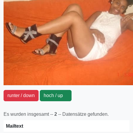
runter / down
hoch / up
Es wurden insgesamt --
2
-- Datensätze gefunden.
Mailtext