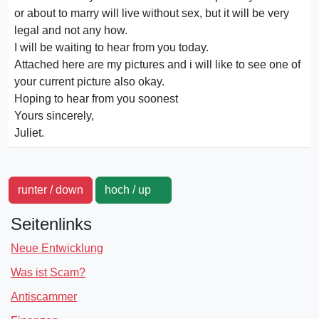
or about to marry will live without sex, but it will be very
legal and not any how.
I will be waiting to hear from you today.
Attached here are my pictures and i will like to see one of
your current picture also okay.
Hoping to hear from you soonest
Yours sincerely,
Juliet.
runter / down
hoch / up
Seitenlinks
Neue Entwicklung
Was ist Scam?
Antiscammer