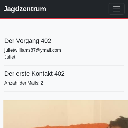
Jagdzentrum
Der Vorgang 402
julietwilliams87@ymail.com
Juliet
Der erste Kontakt 402
Anzahl der Mails: 2