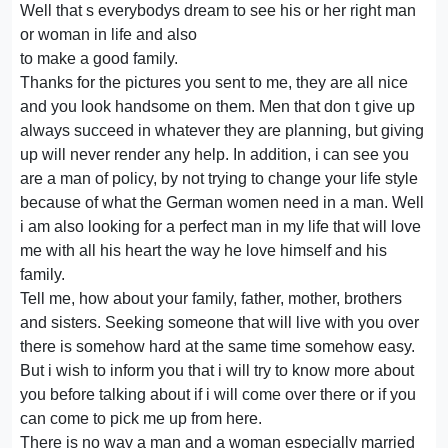
Well that s everybodys dream to see his or her right man
or woman in life and also
to make a good family.
Thanks for the pictures you sent to me, they are all nice
and you look handsome on them. Men that don t give up
always succeed in whatever they are planning, but giving
up will never render any help. In addition, i can see you
are a man of policy, by not trying to change your life style
because of what the German women need in a man. Well
i am also looking for a perfect man in my life that will love
me with all his heart the way he love himself and his
family.
Tell me, how about your family, father, mother, brothers
and sisters. Seeking someone that will live with you over
there is somehow hard at the same time somehow easy.
But i wish to inform you that i will try to know more about
you before talking about if i will come over there or if you
can come to pick me up from here.
There is no way a man and a woman especially married