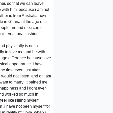
her. so that we can leave
fe with him. because i am not
ther is from Australia new
e in Ghana at the age of 5
t people around me.i came
 international fashion
nd physically is not a
lly to love me and be with
f age difference because love
ysical appearance .i have
he time even just after
 would not listen. and on last
ant to marry .it pained me
 happiness and i dont even
and worked so much in
eel like killing myself
n .i have not been myself for
 in reality my love .when i