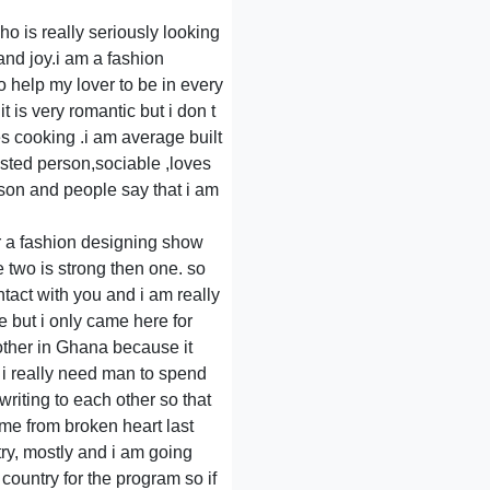
ho is really seriously looking
 and joy.i am a fashion
o help my lover to be in every
t is very romantic but i don t
s cooking .i am average built
trusted person,sociable ,loves
son and people say that i am
or a fashion designing show
e two is strong then one. so
ntact with you and i am really
e but i only came here for
other in Ghana because it
y i really need man to spend
 writing to each other so that
me from broken heart last
try, mostly and i am going
country for the program so if