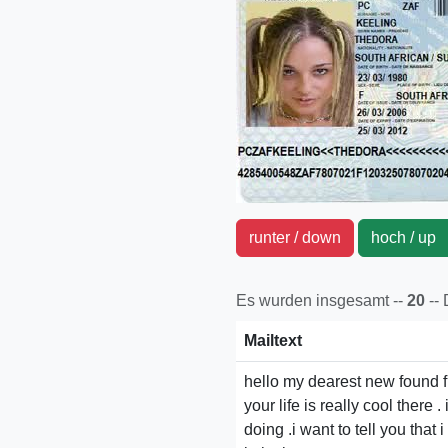
runter / down
hoch / u
Es wurden insgesamt --
20
--
Mailtext
hello my dearest new found fr
your life is really cool there
doing .i want to tell you tha