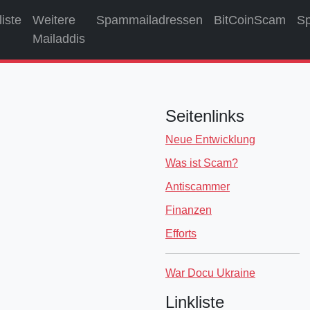
liste
Weitere
Spammailadressen
BitCoinScam
S
Mailaddis
Seitenlinks
Neue Entwicklung
Was ist Scam?
Antiscammer
Finanzen
Efforts
War Docu Ukraine
Linkliste