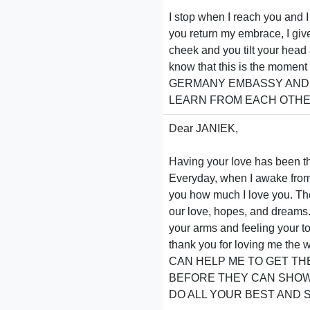
I stop when I reach you and I 
you return my embrace, I giv
cheek and you tilt your head 
know that this is the momen
GERMANY EMBASSY AND M
LEARN FROM EACH OTHER
Dear JANIEK,
Having your love has been th
Everyday, when I awake from a
you how much I love you. The 
our love, hopes, and dreams. 
your arms and feeling your t
thank you for loving me
CAN HELP ME TO GET TH
BEFORE THEY CAN SHOW 
DO ALL YOUR BEST AND SE