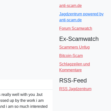
anti-scam.de
Jagdzentrum powered by
anti-scam.de
Forum Scamwatch
Ex-Scamwatch
Scammers Unfug
Bitcoin-Scam
Schlagzeilen und
Kommentare
RSS-Feed
RSS Jagdzentrum
 really well with you .but
tressed up by the work i am
l and i am so much interested