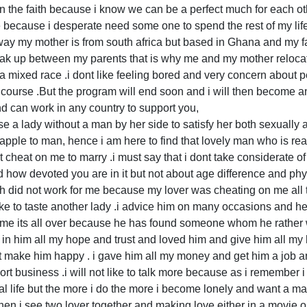
on the faith because i know we can be a perfect much for each ot
life because i desperate need some one to spend the rest of my li
way my mother is from south africa but based in Ghana and my fa
reak up between my parents that is why me and my mother relocat
e a mixed race .i dont like feeling bored and very concern abou
 course .But the program will end soon and i will then become an
nd can work in any country to support you,
e a lady without a man by her side to satisfy her both sexually a
pple to man, hence i am here to find that lovely man who is rea
 cheat on me to marry .i must say that i dont take considerate o
d how devoted you are in it but not about age difference and ph
ch did not work for me because my lover was cheating on me all t
ike to taste another lady .i advice him on many occasions and he
 me its all over because he has found someone whom he rather w
in him all my hope and trust and loved him and give him all my
 make him happy . i gave him all my money and get him a job 
t business .i will not like to talk more because as i remember i f
mal life but the more i do the more i become lonely and want a ma
en i see two lover together and making love either in a movie or