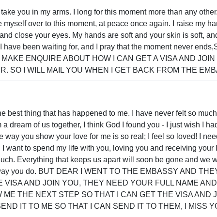
take you in my arms. I long for this moment more than any other. 
e myself over to this moment, at peace once again. I raise my h
and close your eyes. My hands are soft and your skin is soft, an
t I have been waiting for, and I pray that the moment never e
AKE ENQUIRE ABOUT HOW I CAN GET A VISA AND JOIN
. SO I WILL MAIL YOU WHEN I GET BACK FROM THE EMB
e best thing that has happened to me. I have never felt so muc
 dream of us together, I think God I found you - I just wish I h
way you show your love for me is so real; I feel so loved! I need 
I want to spend my life with you, loving you and receiving your lo
ouch. Everything that keeps us apart will soon be gone and we wi
 the way you do. BUT DEAR I WENT TO THE EMBASSY AND 
E VISA AND JOIN YOU, THEY NEED YOUR FULL NAME AN
ME THE NEXT STEP SO THAT I CAN GET THE VISA AND 
ND IT TO ME SO THAT I CAN SEND IT TO THEM, I MISS Y