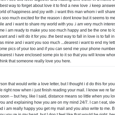
best way to forget about love it to find a new love .i keep answe
ld of happiness and joy with .i want this man whom i will shar
s soo much excited for the reason i dont know but it seems to me
ile and i want to share my world with you .i am very much interes
o me i am ready to make you soo much happy and be the one to lo
t and i will do it for you .the best way to fall in love is to fall 
as mine and i want you soo much ...dearest i want to end my letter
some pics of your too and if you can send me your phone numbe
earest i have enclosed some pix to it so that you will know who
 think that someone really love you here.
rson that would write a love letter, but I thought i d do this for 
e right now when i just finish reading your mail. I know we re far 
 soon -- but hey, like I said, distance means so little when you
t you and explaining how you are on my mind 24/7. I can t eat, sle
nd i am really happy you get my mail and you also write to me. 
l you you re in my heart, but I don t feel like that would be right,