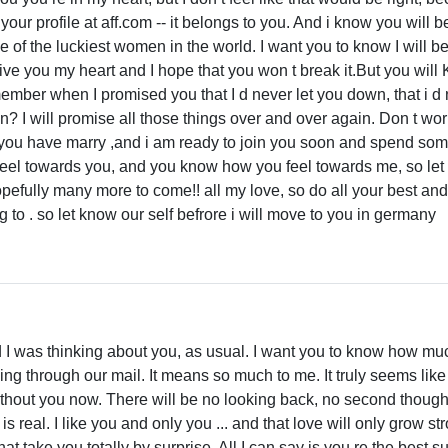
ur profile at aff.com -- it belongs to you. And i know you will be
e of the luckiest women in the world. I want you to know I will b
give you my heart and I hope that you won t break it.But you will 
ember when I promised you that I d never let you down, that i d n
? I will promise all those things over and over again. Don t wor
 you have marry ,and i am ready to join you soon and spend som
eel towards you, and you know how you feel towards me, so let 
pefully many more to come!! all my love, so do all your best and i
to . so let know our self befrore i will move to you in germany
and I was thinking about you, as usual. I want you to know how muc
ng through our mail. It means so much to me. It truly seems like
without you now. There will be no looking back, no second thoug
real. I like you and only you ... and that love will only grow st
t take you totally by surprise. All I can say is you re the best s