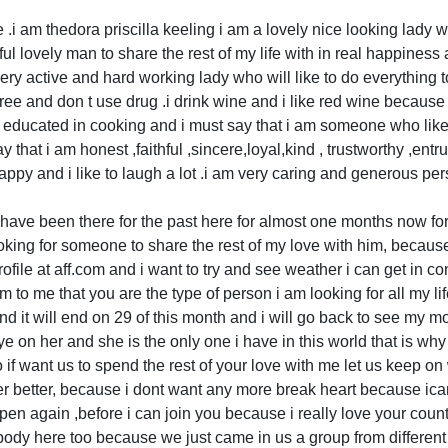
 .i am thedora priscilla keeling i am a lovely nice looking lady w
hful lovely man to share the rest of my life with in real happiness
ry active and hard working lady who will like to do everything t
ree and don t use drug .i drink wine and i like red wine because i
ry educated in cooking and i must say that i am someone who like
ay that i am honest ,faithful ,sincere,loyal,kind , trustworthy ,en
py and i like to laugh a lot .i am very caring and generous per
i have been there for the past here for almost one months now f
 looking for someone to share the rest of my love with him, becaus
file at aff.com and i want to try and see weather i can get in co
 to me that you are the type of person i am looking for all my lif
d it will end on 29 of this month and i will go back to see my m
ye on her and she is the only one i have in this world that is wh
so if want us to spend the rest of your love with me let us keep on
er better, because i dont want any more break heart because ica
ppen again ,before i can join you because i really love your coun
ody here too because we just came in us a group from different 