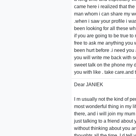
came here i realized that the 
man whom i can share my wor
.when i saw your profile i wa
been looking for all these wh
if you are going to be true t
free to ask me anything you wan
been hurt before .i need you 
you will write me back with 
sweet talk on the phone my d
you with like . take care.and
Dear JANIEK
I m usually not the kind of pe
most wonderful thing in my lif
there, and i will join my mum
just talking to a friend abou
without thinking about you a
thoughts all the time. I d tel