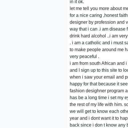
in it ok.
let me tell you more about me
for a nice caring ,honest fait
designer by profession and ve
way that i can .i am disease f
drink hard alcohol ..i am ve
. i am a catholic and i must s
to make people around me hap
very peaceful .
i am from south African and 
and I sign up to this site to
when i saw your email and pro
happy for that because it seem
fashion desighner program an
has be a long time i set my e
the rest of my life with him. 
we will get to know each oth
year and i dont want it to ha
back since i don t know any b