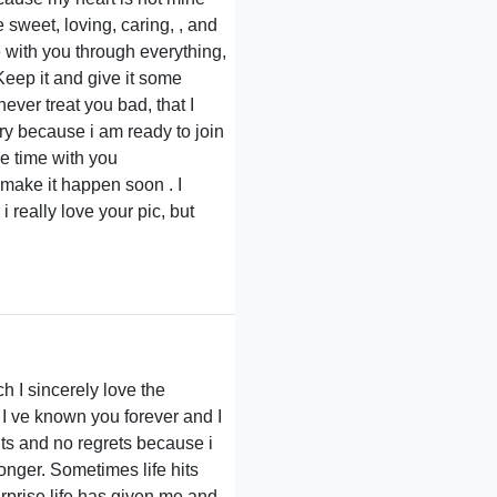
 sweet, loving, caring, , and
e with you through everything,
Keep it and give it some
ever treat you bad, that I
ry because i am ready to join
e time with you
make it happen soon . I
 really love your pic, but
h I sincerely love the
 I ve known you forever and I
hts and no regrets because i
ronger. Sometimes life hits
urprise life has given me and