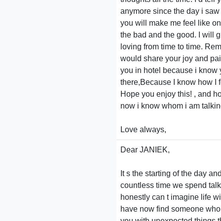
anymore since the day i saw yo
you will make me feel like on
the bad and the good. I will 
loving from time to time. Rem
would share your joy and pain
you in hotel because i know
there,Because I know how I f
Hope you enjoy this! , and ho
now i know whom i am talking 
Love always,
Dear JANIEK,
It s the starting of the day 
countless time we spend talki
honestly can t imagine life 
have now find someone who is 
you with unexpected things tha