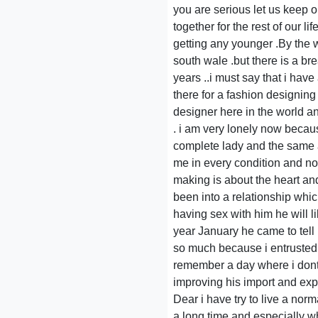
you are serious let us keep 
together for the rest of our 
getting any younger .By the 
south wale .but there is a b
years ..i must say that i hav
there for a fashion designing
designer here in the world a
. i am very lonely now becaus
complete lady and the same a
me in every condition and not
making is about the heart an
been into a relationship whi
having sex with him he will l
year January he came to tell
so much because i entrusted 
remember a day where i dont
improving his import and expor
Dear i have try to live a nor
a long time and especially wh