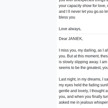
your capacity show for love,
and I ll never let you go.so 
bless you
Love always,
Dear JANIEK,
I miss you, my darling, as I a
you. But at this moment, thes
is slowly slipping away. I am
seems to be the greatest, you
Last night, in my dreams, I 
my eyes held the fading sunli
gentle and lovely, I thought 
you, and when you finally tu
asked me in jealous whispers