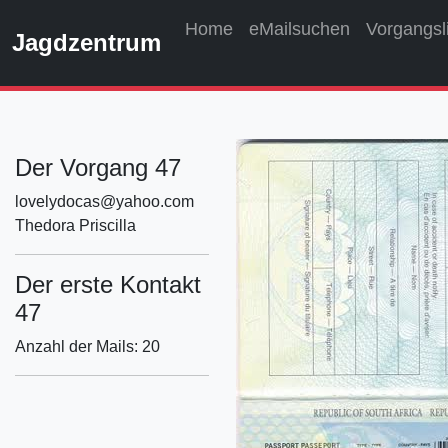
Home
eMailsuchen
Vorgangsl
Jagdzentrum
Der Vorgang 47
lovelydocas@yahoo.com
Thedora Priscilla
Der erste Kontakt
47
Anzahl der Mails: 20