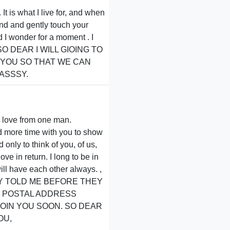
It is what I live for, and when
and and gently touch your
d I wonder for a moment . I
nds,SO DEAR I WILL GIOING TO
 YOU SO THAT WE CAN
ASSSY.
h love from one man.
ad more time with you to show
only to think of you, of us,
ve in return. I long to be in
ll have each other always. ,
THEY TOLD ME BEFORE THEY
D POSTAL ADDRESS
JOIN YOU SOON. SO DEAR
OU,