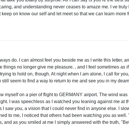
 caring, and understanding never ceases to amaze me. I ve truly
let keep on know our self and let meet so that we can learn more
lways do. I can almost feel you beside me as I write this letter, a
e things no longer give me pleasure. , and I feel sometimes as if
 trying to hold on, though. At night when I am alone, I call for 
 still seem to find a way to return to me and see you in my dear
saw myself on a pier of flight to GERMANY airport. The wind was
ght. I was speechless as I watched you leaning against me at the 
as I saw you, a vision that I could never find in anyone else. I s
rned to me, I noticed that others had been watching you as well
, and as you smiled at me I simply answered with the truth, "Bet