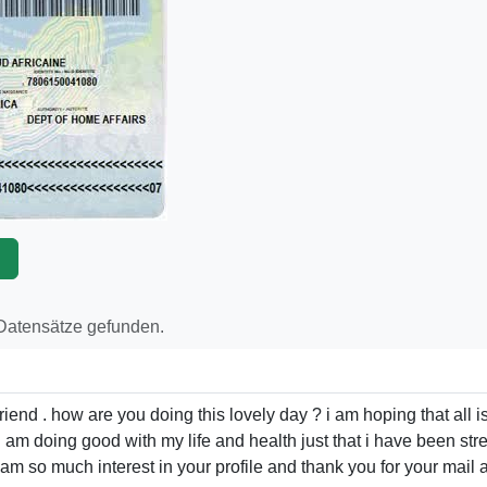
p
 Datensätze gefunden.
iend . how are you doing this lovely day ? i am hoping that all is
 . i am doing good with my life and health just that i have been s
t i am so much interest in your profile and thank you for your mai