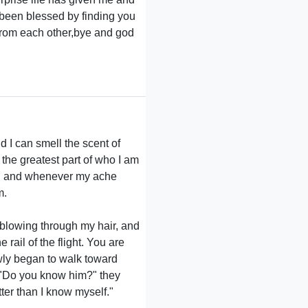
 been blessed by finding you
 from each other,bye and god
nd I can smell the scent of
 the greatest part of who I am
you, and whenever my ache
m.
 blowing through my hair, and
rail of the flight. You are
lowly began to walk toward
. "Do you know him?" they
ter than I know myself."