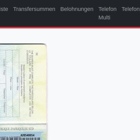
iste
Transfersummen
Belohnungen
Telefon
Telefon
Multi