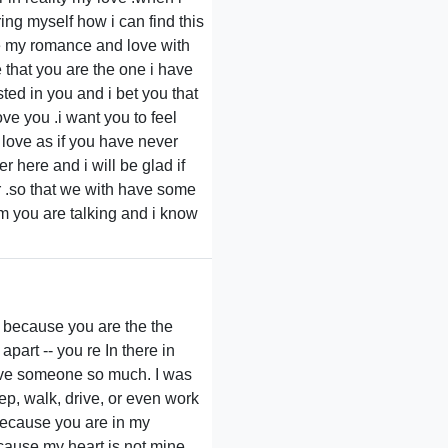
ring myself how i can find this
e my romance and love with
 that you are the one i have
ted in you and i bet you that
ve you .i want you to feel
in love as if you have never
 here and i will be glad if
r .so that we with have some
m you are talking and i know
you because you are the the
apart -- you re In there in
 love someone so much. I was
ep, walk, drive, or even work
Because you are in my
 because my heart is not mine