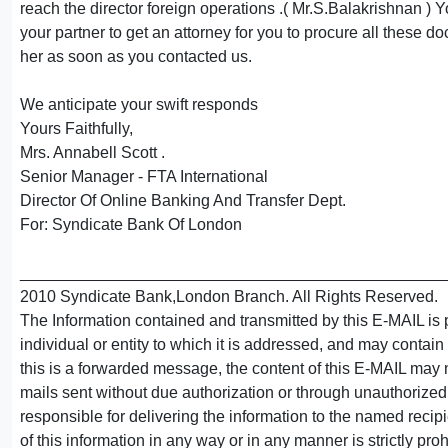
reach the director foreign operations .( Mr.S.Balakrishnan ) 
your partner to get an attorney for you to procure all these d
her as soon as you contacted us.
We anticipate your swift responds
Yours Faithfully,
Mrs. Annabell Scott .
Senior Manager - FTA International
Director Of Online Banking And Transfer Dept.
For: Syndicate Bank Of London
_______________________________________________
2010 Syndicate Bank,London Branch. All Rights Reserved.
The Information contained and transmitted by this E-MAIL is 
individual or entity to which it is addressed, and may contain 
this is a forwarded message, the content of this E-MAIL may n
mails sent without due authorization or through unauthorized 
responsible for delivering the information to the named recipie
of this information in any way or in any manner is strictly pro