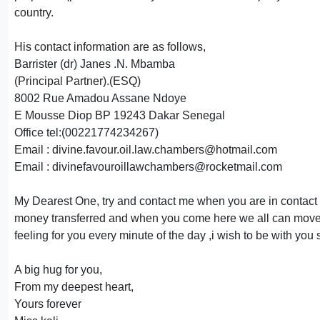
country.
His contact information are as follows,
Barrister (dr) Janes .N. Mbamba
(Principal Partner).(ESQ)
8002 Rue Amadou Assane Ndoye
E Mousse Diop BP 19243 Dakar Senegal
Office tel:(00221774234267)
Email : divine.favour.oil.law.chambers@hotmail.com
Email : divinefavouroillawchambers@rocketmail.com
My Dearest One, try and contact me when you are in contact wit
money transferred and when you come here we all can move at
feeling for you every minute of the day ,i wish to be with y
A big hug for you,
From my deepest heart,
Yours forever