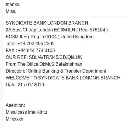
thanks.
Miss.
SYNDICATE BANK LONDON BRANCH:
2A East Cheap,London EC3M ILH ( Reg: 576104 )
EC3M ILH ( Reg: 576104 ) United Kingdom
Tele : +44 702 406 2305
FAX : +44 844 774 3105
OUR REF: SBL/A/TR/345/CD/QI/LUK
From The Office Of:Mr.S.Balakrishnan
Director of Online Banking & Transfer Department
WELCOME TO SYNDICATE BANK LONDON BRANCH
Date: 21 / 01/ 2010
Attention:
Miss.Icess Ima Kintu
Mr.xxxxx