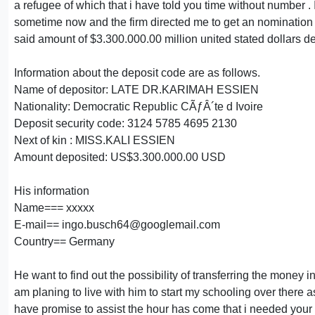
a refugee of which that i have told you time without number . I
sometime now and the firm directed me to get an nomination let
said amount of $3.300.000.00 million united stated dollars d
Information about the deposit code are as follows.
Name of depositor: LATE DR.KARIMAH ESSIEN
Nationality: Democratic Republic CÃƒÂ´te d Ivoire
Deposit security code: 3124 5785 4695 2130
Next of kin : MISS.KALI ESSIEN
Amount deposited: US$3.300.000.00 USD
His information
Name=== xxxxx
E-mail== ingo.busch64@googlemail.com
Country== Germany
He want to find out the possibility of transferring the money i
am planing to live with him to start my schooling over there as
have promise to assist the hour has come that i needed your a