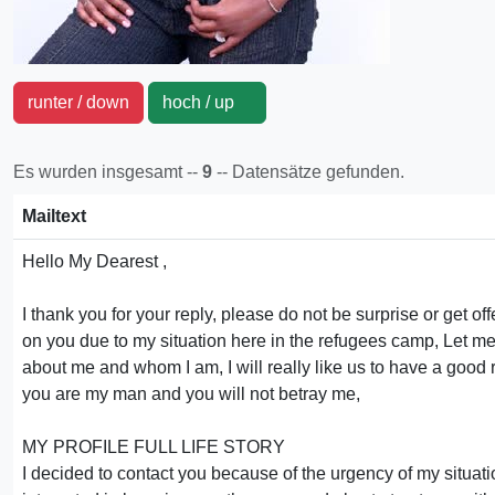
runter / down
hoch / up
Es wurden insgesamt --
9
-- Datensätze gefunden.
Mailtext
Hello My Dearest ,
I thank you for your reply, please do not be surprise or get of
on you due to my situation here in the refugees camp, Let me fi
about me and whom I am, I will really like us to have a good r
you are my man and you will not betray me,
MY PROFILE FULL LIFE STORY
I decided to contact you because of the urgency of my situat