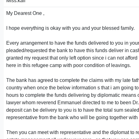
Miss.kali
My Dearest One ,
I hope everything is okay with you and your blessed family.
Every arrangement to have the funds delivered to you in your
pleaded/requested the bank to have this funds deliver in cas
granted my request that only left option since i can not afford
here in this refugee camp with poor condition of leavings.
The bank has agreed to complete the claims with my late fath
country when once the below information s that i am going to 
hours to complete the funds delivering by diplomatic means of 
lawyer whom reverend Emmanuel directed to me to been Dr.Jo
deposit can be delivery to you is to have the total sum seal
representative from the bank who will be going together with 
Then you can meet with representative and the diplomat to re