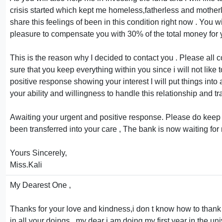
crisis started which kept me homeless,fatherless and motherless
share this feelings of been in this condition right now . You wi
pleasure to compensate you with 30% of the total money for 
This is the reason why I decided to contact you . Please all
sure that you keep everything within you since i will not lik
positive response showing your interest I will put things into 
your ability and willingness to handle this relationship and tr
Awaiting your urgent and positive response. Please do keep thi
been transferred into your care , The bank is now waiting for
Yours Sincerely,
Miss.Kali
My Dearest One ,
Thanks for your love and kindness,i don t know how to thank 
in all your doings , my dear i am doing my first year in the u