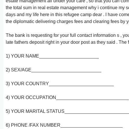
estate management all under your care , so that you can come
the total sum in real estate management why i continue my sc
days and my life here in this refugee camp dear . I have com
the diplomatic delivering charges fees and clearing fees by y
The bank is requesting for your full contact information s , 
late fathers deposit right in your door post as they said . The
1) YOUR NAME_______________________
2) SEX/AGE___________________________
3) YOUR COUNTRY_________________________
4) YOUR OCCUPATION____________________________
5) YOUR MARITAL STATUS________________________
6) PHONE /FAX NUMBER________________________