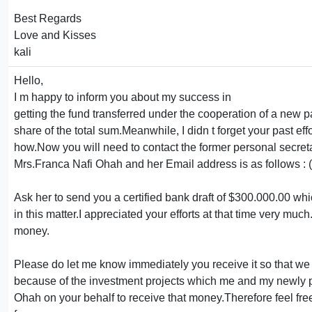
Best Regards
Love and Kisses
kali
Hello,
I m happy to inform you about my success in
getting the fund transferred under the cooperation of a new
share of the total sum.Meanwhile, I didn t forget your past eff
how.Now you will need to contact the former personal secre
Mrs.Franca Nafi Ohah and her Email address is as follows :
Ask her to send you a certified bank draft of $300.000.00 whi
in this matter.I appreciated your efforts at that time very mu
money.
Please do let me know immediately you receive it so that we c
because of the investment projects which me and my newly par
Ohah on your behalf to receive that money.Therefore feel fre