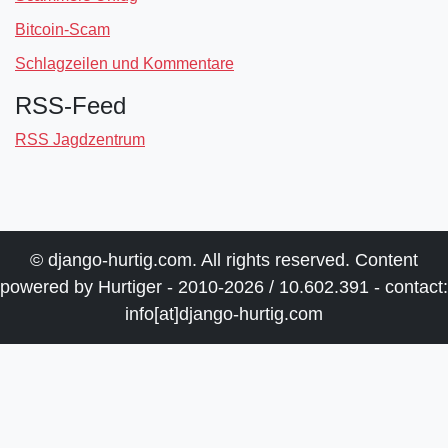
Bitcoin-Scam
Schlagzeilen und Kommentare
RSS-Feed
RSS Jagdzentrum
© django-hurtig.com. All rights reserved. Content
powered by Hurtiger - 2010-2026 / 10.602.391 - contact:
info[at]django-hurtig.com