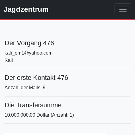
Jagdzentrum
Der Vorgang 476
kali_em1@yahoo.com
Kali
Der erste Kontakt 476
Anzahl der Mails: 9
Die Transfersumme
10.000.000,00 Dollar (Anzahl: 1)