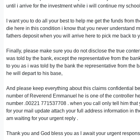
until i arrive for the investment while i will continue my schoo
I want you to do all your best to help me get the funds from 
die here in this condition i know that you never understand my
fathers deposit when you will arrive here to pick me back to y
Finally, please make sure you do not disclose the true conte
was told by the bank, except the representative from the b
to you as i was told by the bank the representative from the b
he will depart to his base,
And please keep everything about this claims confidential betw
number of Reverend Emmanuel he is one of the controller here 
number .00221 771537708 . when you call only tell him that y
for your mail update attach your full address information in th
am waiting for your urgent reply .
Thank you and God bless you as I await your urgent respons