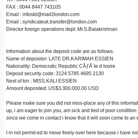
FAX : 0044 8447 743105
Email : infosbl@mail2london.com
Email : syndicateuk.transfer@london.com
Director foreign operations dept: Mr.S.Balakrishnan
Information about the deposit code are as follows.
Name of depositor: LATE DR.KARIMAH ESSIEN
Nationality: Democratic Republic CÃƒÂ´te d Ivoire
Deposit security code: 3124 5785 4695 2130
Next of kin : MISS.KALI ESSIEN
Amount deposited: US$3.300.000.00 USD
Please make sure you did not miss-place any of this informati
up, i am eager to join you, am sick and tied of poor condition 
since we come in contact i know that it will soon come to an 
I m not permit-ed to move freely over here because i have not