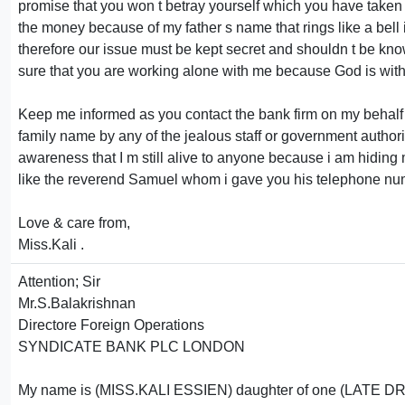
promise that you won t betray yourself which you have taken m
the money because of my father s name that rings like a bell in
therefore our issue must be kept secret and shouldn t be kno
sure that you are working alone with me because God is with 
Keep me informed as you contact the bank firm on my behalf 
family name by any of the jealous staff or government author
awareness that I m still alive to anyone because i am hiding
like the reverend Samuel whom i gave you his telephone numbe
Love & care from,
Miss.Kali .
Attention; Sir
Mr.S.Balakrishnan
Directore Foreign Operations
SYNDICATE BANK PLC LONDON
My name is (MISS.KALI ESSIEN) daughter of one (LATE DR.