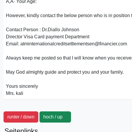
Ã‚Â· Your Age:
However, kindly contact the below person who is in position t
Contact Person : Dr.Diallo Johnson
Director Visa Card payment Department
Email: atminternationalcreditsettlementsen@financier.com
Always keep me posted so that I will know when you receive
May God almighty guide and protect you and your family.
Yours sincerely
Mrs. kali
runter / down
hoch / up
Seitenlinks