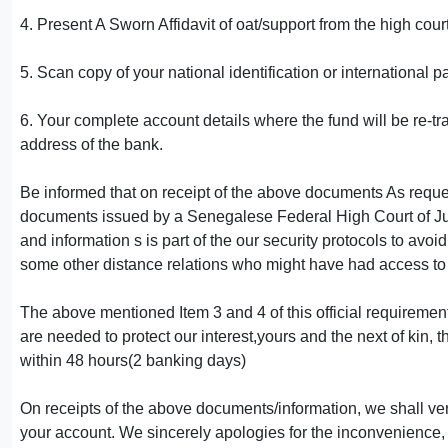
4. Present A Sworn Affidavit of oat/support from the high cour
5. Scan copy of your national identification or international p
6. Your complete account details where the fund will be re-
address of the bank.
Be informed that on receipt of the above documents As reques
documents issued by a Senegalese Federal High Court of Jus
and information s is part of the our security protocols to av
some other distance relations who might have had access to 
The above mentioned Item 3 and 4 of this official requireme
are needed to protect our interest,yours and the next of kin, 
within 48 hours(2 banking days)
On receipts of the above documents/information, we shall veri
your account. We sincerely apologies for the inconvenience,