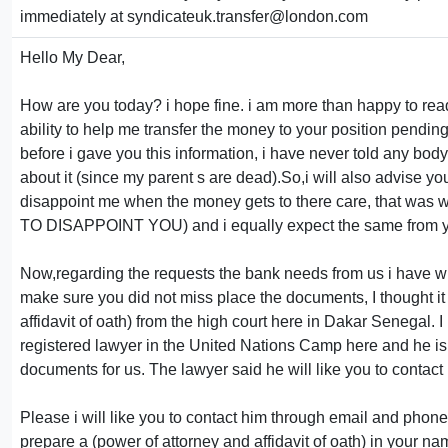
immediately at syndicateuk.transfer@london.com
Hello My Dear,
How are you today? i hope fine. i am more than happy to re
ability to help me transfer the money to your position pendin
before i gave you this information, i have never told any bo
about it (since my parent s are dead).So,i will also advise yo
disappoint me when the money gets to there care, that was wh
TO DISAPPOINT YOU) and i equally expect the same from 
Now,regarding the requests the bank needs from us i have with
make sure you did not miss place the documents, I thought it 
affidavit of oath) from the high court here in Dakar Senegal.
registered lawyer in the United Nations Camp here and he is
documents for us. The lawyer said he will like you to contact
Please i will like you to contact him through email and phone
prepare a (power of attorney and affidavit of oath) in your n