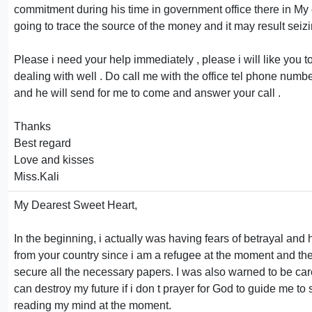
commitment during his time in government office there in My
going to trace the source of the money and it may result seiz
Please i need your help immediately , please i will like yo
dealing with well . Do call me with the office tel phone number
and he will send for me to come and answer your call .
Thanks
Best regard
Love and kisses
Miss.Kali
My Dearest Sweet Heart,
In the beginning, i actually was having fears of betrayal and
from your country since i am a refugee at the moment and the l
secure all the necessary papers. I was also warned to be car
can destroy my future if i don t prayer for God to guide me t
reading my mind at the moment.