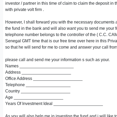
investor / partner in this time of claim to claim the deposit in
with private volt firm .
However, I shall forward you with the necessary documents an
the fund in the bank and will also want you to send me your 
telephone number belongs to the controller of the ( C.C. CAMP 
Senegal GMT time that is our free time over here in this Priva
so that he will send for me to come and answer your call fr
please call and send me your information s such as your.
Names _______________________
Address _____________________
Office Address _____________________
Telephone ___________________
Country _____________________
Age _____________________
Years Of Investment Ideal _____________________
As you will also help me in investing the fund and i will like t