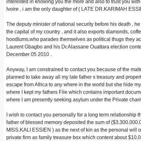
interested in knowing you the more and also to trust you wit
Ivoire , i am the only daughter of ( LATE DR.KARIMAH ESSI
The deputy minister of national security before his dea
the capital of my country , and it also exports diamonds, cof
hoodlums,who parades themselves as political thugs they accu
Laurent Gbagbo and his Dr.Alassane Ouattara election cont
December 05 2010 .
Anyway, I am constrained to contact you because of the maltr
planned to take away all my late father s treasury and prope
escape from Africa to any where in the world but she hide my
where I kept my fathers File which contains important documen
where I am presently seeking asylum under the Private chari
I wish to contact you personally for a long term relationship t
father of blessed memory deposited the sum of ($3.300.000
MISS.KALI ESSIEN ) as the next of kin as the personal will of
private firm as family treasure box which content about $10.0