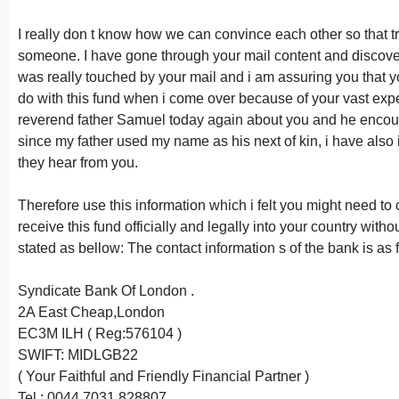
I really don t know how we can convince each other so that tr
someone. I have gone through your mail content and discover
was really touched by your mail and i am assuring you that yo
do with this fund when i come over because of your vast expe
reverend father Samuel today again about you and he encoura
since my father used my name as his next of kin, i have also 
they hear from you.
Therefore use this information which i felt you might need to
receive this fund officially and legally into your country with
stated as bellow: The contact information s of the bank is as 
Syndicate Bank Of London .
2A East Cheap,London
EC3M ILH ( Reg:576104 )
SWIFT: MIDLGB22
( Your Faithful and Friendly Financial Partner )
Tel : 0044 7031 828807