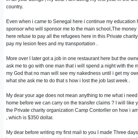
country.
Even when i came to Senegal here i continue my education he
sponsor who will sponsor me to the main school,The money UN
here refuse to pay all the refugees here in this Private charit
pay my lesion fees and my transportation .
More over I later got a job in one restaurant here but the o
ask me to go with one man that i will spend a night with the m
my God that no man will see my nakedness until i get my own 
what she ask me to do that s how i lost the job last week .
My dear your age does not mean anything to me what i need
home before we can carry on the transfer claims ? I will like 
the Private charity organization Camp Contorller on how i am g
, which is $350 dollar.
My dear before writing my first mail to you I made Three days 