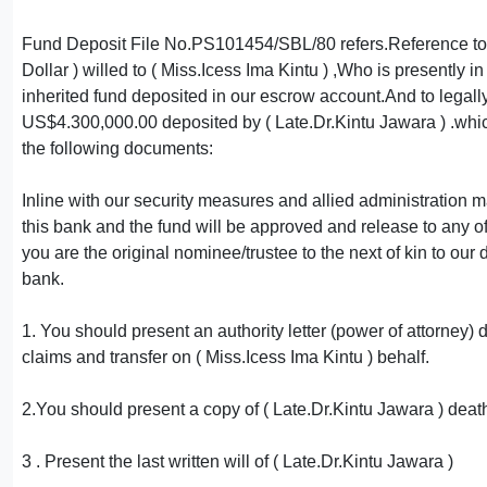
Fund Deposit File No.PS101454/SBL/80 refers.Reference to yo
Dollar ) willed to ( Miss.Icess Ima Kintu ) ,Who is presently
inherited fund deposited in our escrow account.And to legally 
US$4.300,000.00 deposited by ( Late.Dr.Kintu Jawara ) .which
the following documents:
Inline with our security measures and allied administration 
this bank and the fund will be approved and release to any of 
you are the original nominee/trustee to the next of kin to ou
bank.
1. You should present an authority letter (power of attorne
claims and transfer on ( Miss.Icess Ima Kintu ) behalf.
2.You should present a copy of ( Late.Dr.Kintu Jawara ) death 
3 . Present the last written will of ( Late.Dr.Kintu Jawara )