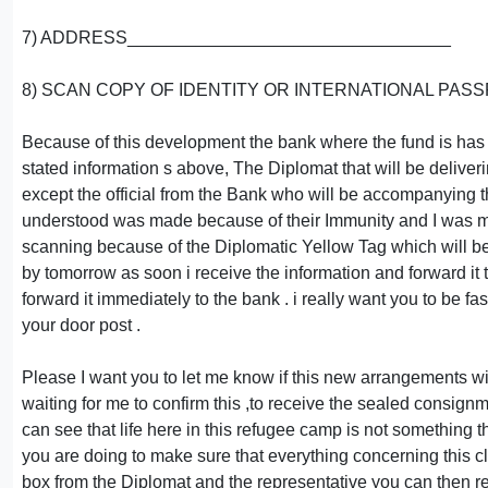
7) ADDRESS_________________________________
8) SCAN COPY OF IDENTITY OR INTERNATIONAL PASS
Because of this development the bank where the fund is has 
stated information s above, The Diplomat that will be deliver
except the official from the Bank who will be accompanying t
understood was made because of their Immunity and I was mad
scanning because of the Diplomatic Yellow Tag which will be
by tomorrow as soon i receive the information and forward it t
forward it immediately to the bank . i really want you to be f
your door post .
Please I want you to let me know if this new arrangements wil
waiting for me to confirm this ,to receive the sealed consig
can see that life here in this refugee camp is not something th
you are doing to make sure that everything concerning this 
box from the Diplomat and the representative you can then re