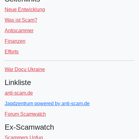
Neue Entwicklung
Was ist Scam?
Antiscammer
Finanzen
Efforts
War Docu Ukraine
Linkliste
anti-scam.de
Jagdzentrum powered by anti-scam.de
Forum Scamwatch
Ex-Scamwatch
Scammers Unfug