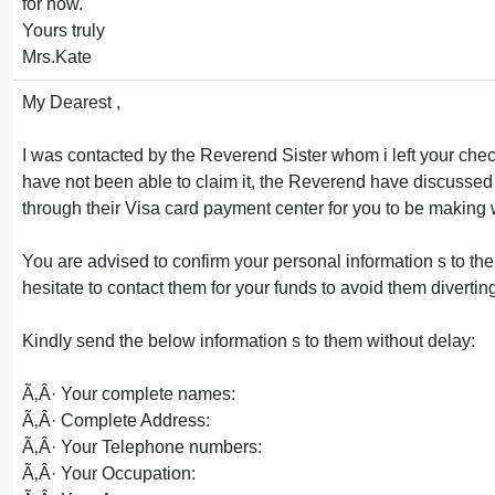
for now.
Yours truly
Mrs.Kate
My Dearest ,
I was contacted by the Reverend Sister whom i left your chec
have not been able to claim it, the Reverend have discussed
through their Visa card payment center for you to be making
You are advised to confirm your personal information s to t
hesitate to contact them for your funds to avoid them diverti
Kindly send the below information s to them without delay:
Ã‚Â· Your complete names:
Ã‚Â· Complete Address:
Ã‚Â· Your Telephone numbers:
Ã‚Â· Your Occupation: