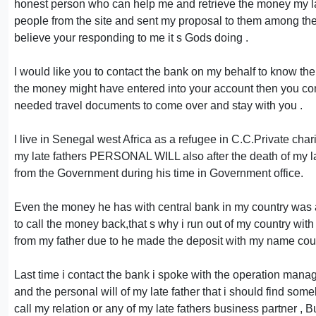
honest person who can help me and retrieve the money my late 
people from the site and sent my proposal to them among th
believe your responding to me it s Gods doing .
I would like you to contact the bank on my behalf to know the
the money might have entered into your account then you co
needed travel documents to come over and stay with you .
I live in Senegal west Africa as a refugee in C.C.Private charity
my late fathers PERSONAL WILL also after the death of my la
from the Government during his time in Government office.
Even the money he has with central bank in my country was al
to call the money back,that s why i run out of my country w
from my father due to he made the deposit with my name could
Last time i contact the bank i spoke with the operation mana
and the personal will of my late father that i should find so
call my relation or any of my late fathers business partner , 